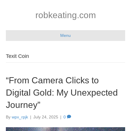
robkeating.com
Menu
Texit Coin
“From Camera Clicks to
Digital Gold: My Unexpected
Journey”
By
wpx_rpjk
|
July 24, 2025
|
0