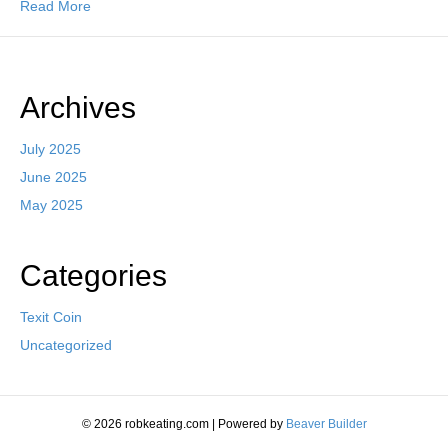
Read More
Archives
July 2025
June 2025
May 2025
Categories
Texit Coin
Uncategorized
© 2026 robkeating.com
|
Powered by
Beaver Builder