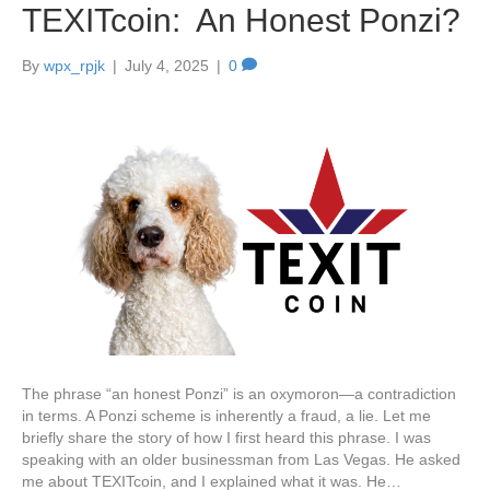
TEXITcoin: An Honest Ponzi?
By
wpx_rpjk
|
July 4, 2025
|
0
The phrase “an honest Ponzi” is an oxymoron—a contradiction
in terms. A Ponzi scheme is inherently a fraud, a lie. Let me
briefly share the story of how I first heard this phrase. I was
speaking with an older businessman from Las Vegas. He asked
me about TEXITcoin, and I explained what it was. He…