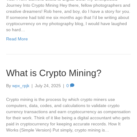
Journey Into Crypto Mining Hey there, fellow photographers and
creative dreamers! Rob here, and boy, do I have a story for you.
If someone had told me six months ago that I’d be writing about
cryptocurrency on my photography blog, I would have laughed
so hard…
Read More
What is Crypto Mining?
By
wpx_rpjk
|
July 24, 2025
|
0
Crypto mining is the process by which crypto miners use
computers, data, codes, and calculations to validate crypto
currency transactions and earn cryptocurrency as compensation
for their work. Think of it like being a digital accountant who gets
paid in cryptocurrency for keeping accurate records. How It
Works (Simple Version) Put simply, crypto mining is…