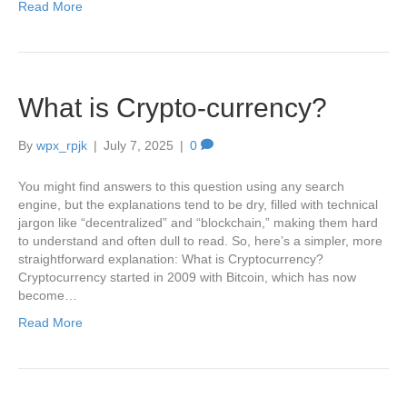
Read More
What is Crypto-currency?
By
wpx_rpjk
|
July 7, 2025
|
0
You might find answers to this question using any search
engine, but the explanations tend to be dry, filled with technical
jargon like “decentralized” and “blockchain,” making them hard
to understand and often dull to read. So, here’s a simpler, more
straightforward explanation: What is Cryptocurrency?
Cryptocurrency started in 2009 with Bitcoin, which has now
become…
Read More