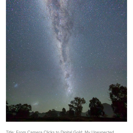
Title: From Camera Clicks to Digital Gold: My Unexpected