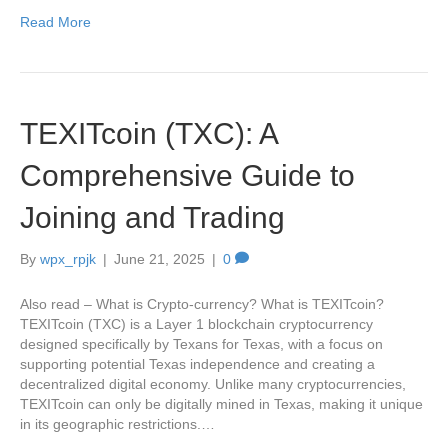
Read More
TEXITcoin (TXC): A
Comprehensive Guide to
Joining and Trading
By
wpx_rpjk
|
June 21, 2025
|
0
Also read – What is Crypto-currency? What is TEXITcoin?
TEXITcoin (TXC) is a Layer 1 blockchain cryptocurrency
designed specifically by Texans for Texas, with a focus on
supporting potential Texas independence and creating a
decentralized digital economy. Unlike many cryptocurrencies,
TEXITcoin can only be digitally mined in Texas, making it unique
in its geographic restrictions.…